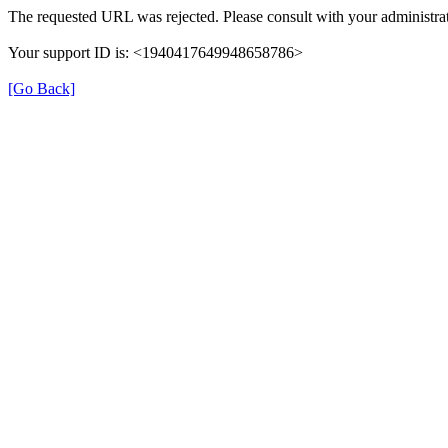
The requested URL was rejected. Please consult with your administrat
Your support ID is: <1940417649948658786>
[Go Back]