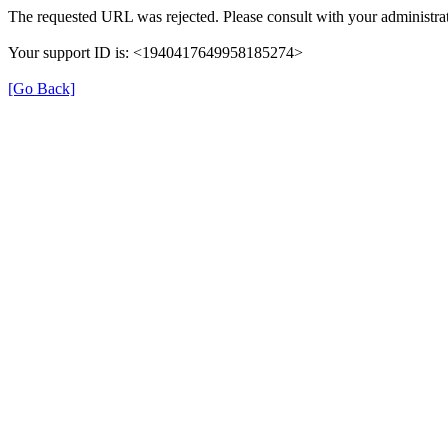
The requested URL was rejected. Please consult with your administrat
Your support ID is: <1940417649958185274>
[Go Back]