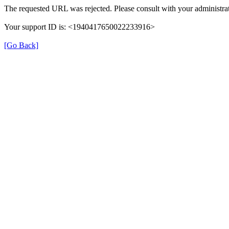
The requested URL was rejected. Please consult with your administrat
Your support ID is: <1940417650022233916>
[Go Back]