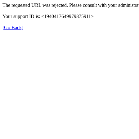
The requested URL was rejected. Please consult with your administrat
Your support ID is: <1940417649979875911>
[Go Back]