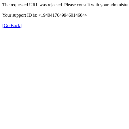
The requested URL was rejected. Please consult with your administrat
Your support ID is: <1940417649946014604>
[Go Back]