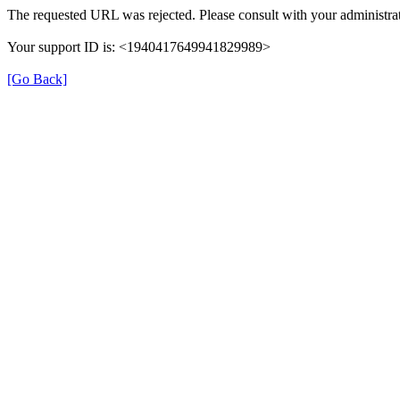
The requested URL was rejected. Please consult with your administrat
Your support ID is: <1940417649941829989>
[Go Back]