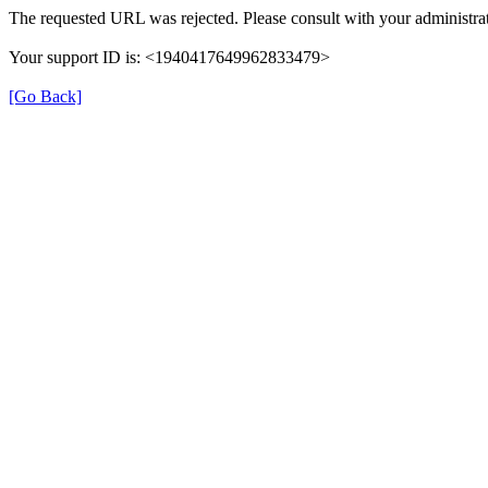
The requested URL was rejected. Please consult with your administrat
Your support ID is: <1940417649962833479>
[Go Back]