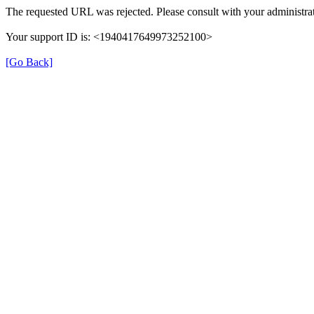
The requested URL was rejected. Please consult with your administrat
Your support ID is: <1940417649973252100>
[Go Back]