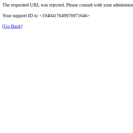
The requested URL was rejected. Please consult with your administrat
Your support ID is: <1940417649976971646>
[Go Back]