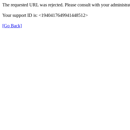
The requested URL was rejected. Please consult with your administrat
Your support ID is: <1940417649941448512>
[Go Back]