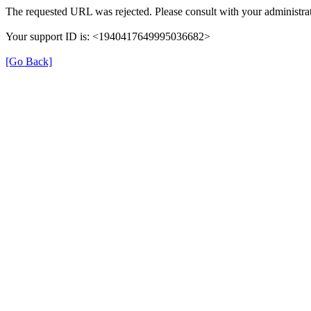
The requested URL was rejected. Please consult with your administrat
Your support ID is: <1940417649995036682>
[Go Back]