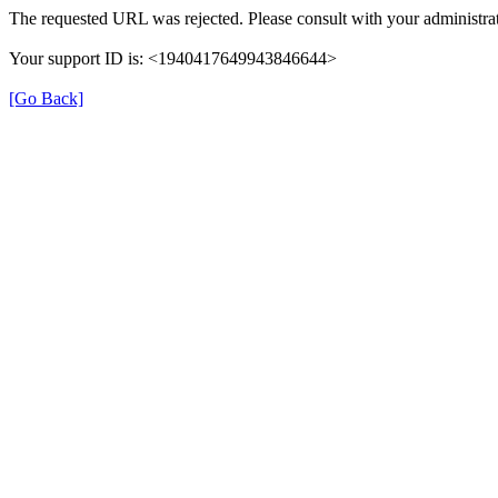
The requested URL was rejected. Please consult with your administrat
Your support ID is: <1940417649943846644>
[Go Back]