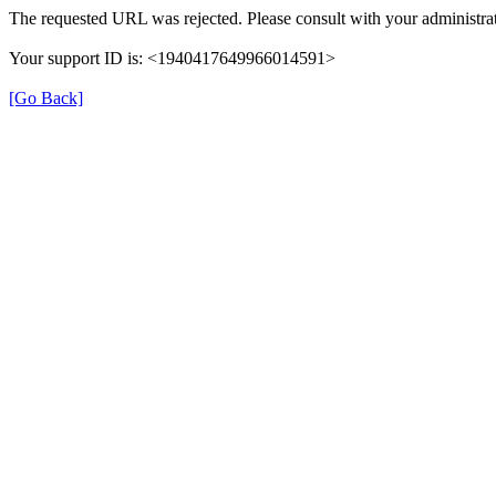
The requested URL was rejected. Please consult with your administrat
Your support ID is: <1940417649966014591>
[Go Back]