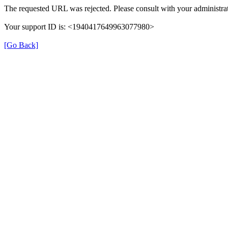
The requested URL was rejected. Please consult with your administrat
Your support ID is: <1940417649963077980>
[Go Back]