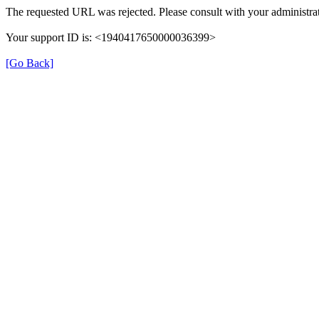
The requested URL was rejected. Please consult with your administrat
Your support ID is: <1940417650000036399>
[Go Back]