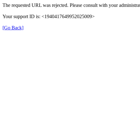
The requested URL was rejected. Please consult with your administrat
Your support ID is: <1940417649952025009>
[Go Back]