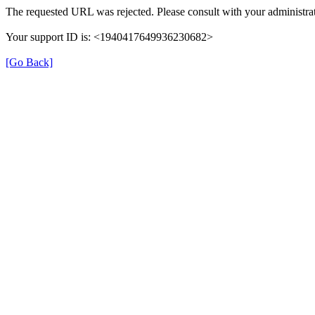
The requested URL was rejected. Please consult with your administrat
Your support ID is: <1940417649936230682>
[Go Back]