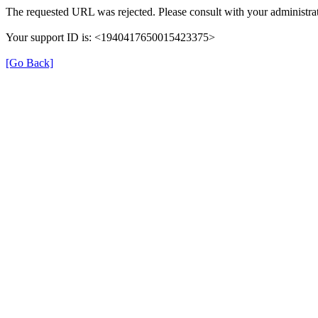
The requested URL was rejected. Please consult with your administrat
Your support ID is: <1940417650015423375>
[Go Back]