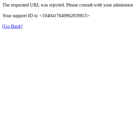
The requested URL was rejected. Please consult with your administrat
Your support ID is: <1940417649962839815>
[Go Back]