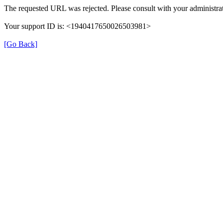
The requested URL was rejected. Please consult with your administrat
Your support ID is: <1940417650026503981>
[Go Back]