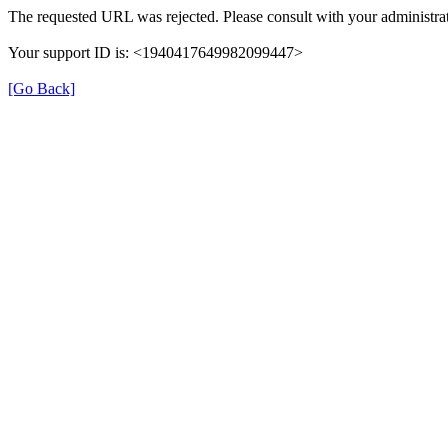
The requested URL was rejected. Please consult with your administrat
Your support ID is: <1940417649982099447>
[Go Back]