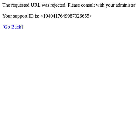
The requested URL was rejected. Please consult with your administrat
Your support ID is: <1940417649987026655>
[Go Back]