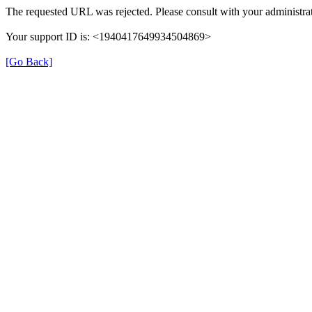
The requested URL was rejected. Please consult with your administrat
Your support ID is: <1940417649934504869>
[Go Back]