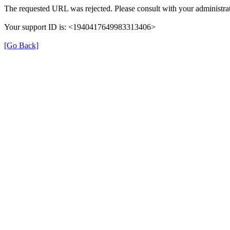
The requested URL was rejected. Please consult with your administrat
Your support ID is: <1940417649983313406>
[Go Back]