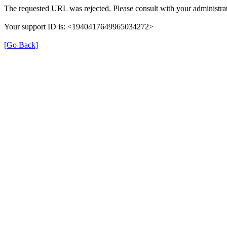
The requested URL was rejected. Please consult with your administrat
Your support ID is: <1940417649965034272>
[Go Back]