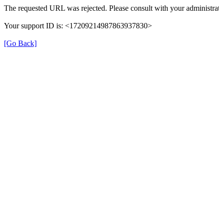
The requested URL was rejected. Please consult with your administrat
Your support ID is: <17209214987863937830>
[Go Back]