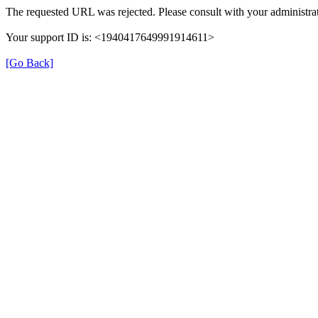
The requested URL was rejected. Please consult with your administrat
Your support ID is: <1940417649991914611>
[Go Back]