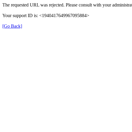
The requested URL was rejected. Please consult with your administrat
Your support ID is: <1940417649967095884>
[Go Back]