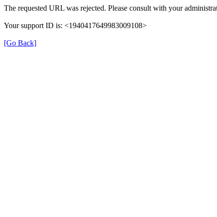
The requested URL was rejected. Please consult with your administrat
Your support ID is: <1940417649983009108>
[Go Back]