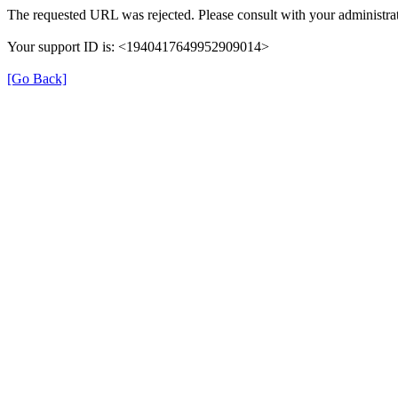
The requested URL was rejected. Please consult with your administrat
Your support ID is: <1940417649952909014>
[Go Back]