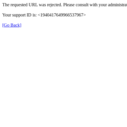
The requested URL was rejected. Please consult with your administrat
Your support ID is: <1940417649966537967>
[Go Back]