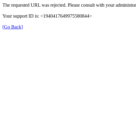
The requested URL was rejected. Please consult with your administrat
Your support ID is: <1940417649975580844>
[Go Back]