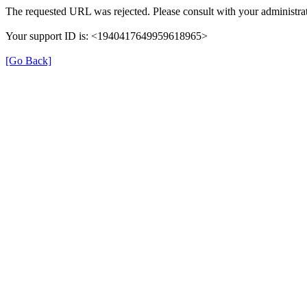
The requested URL was rejected. Please consult with your administrat
Your support ID is: <1940417649959618965>
[Go Back]