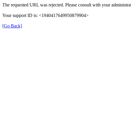
The requested URL was rejected. Please consult with your administrat
Your support ID is: <1940417649950879904>
[Go Back]