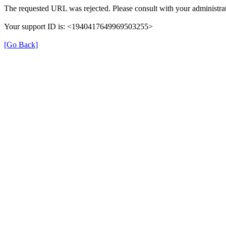
The requested URL was rejected. Please consult with your administrat
Your support ID is: <1940417649969503255>
[Go Back]