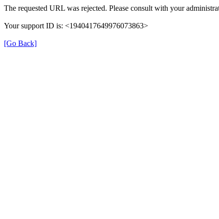
The requested URL was rejected. Please consult with your administrat
Your support ID is: <1940417649976073863>
[Go Back]