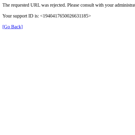
The requested URL was rejected. Please consult with your administrat
Your support ID is: <1940417650026631185>
[Go Back]