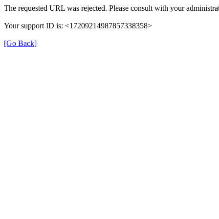
The requested URL was rejected. Please consult with your administrat
Your support ID is: <17209214987857338358>
[Go Back]