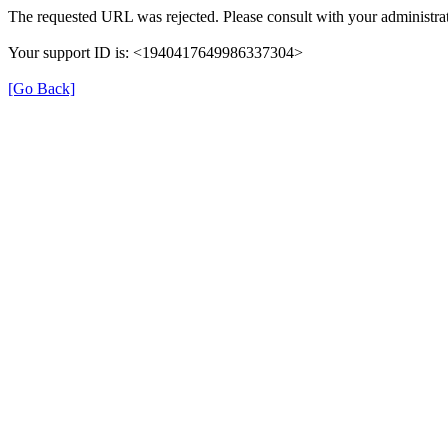
The requested URL was rejected. Please consult with your administrat
Your support ID is: <1940417649986337304>
[Go Back]