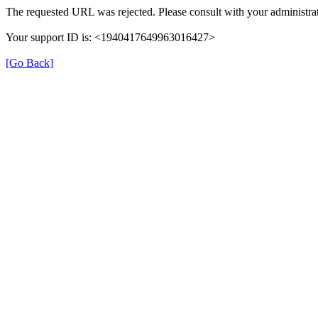
The requested URL was rejected. Please consult with your administrat
Your support ID is: <1940417649963016427>
[Go Back]