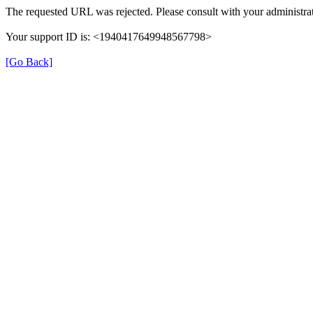
The requested URL was rejected. Please consult with your administrat
Your support ID is: <1940417649948567798>
[Go Back]