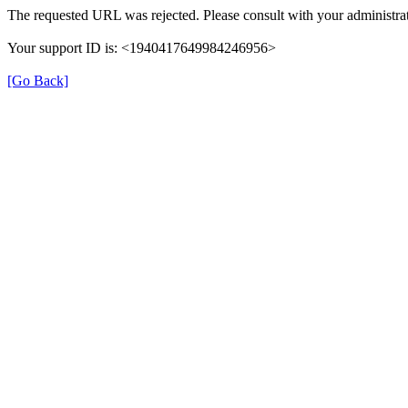
The requested URL was rejected. Please consult with your administrat
Your support ID is: <1940417649984246956>
[Go Back]