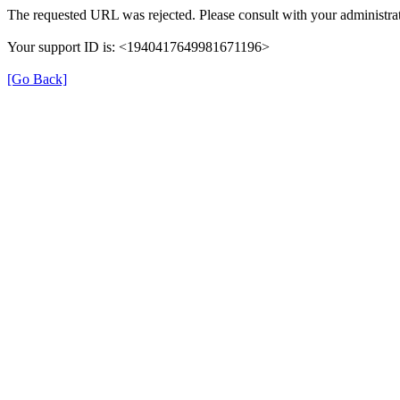
The requested URL was rejected. Please consult with your administrat
Your support ID is: <1940417649981671196>
[Go Back]