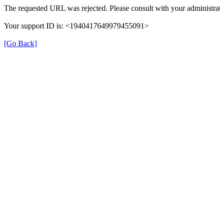
The requested URL was rejected. Please consult with your administrat
Your support ID is: <1940417649979455091>
[Go Back]