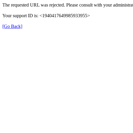
The requested URL was rejected. Please consult with your administrat
Your support ID is: <1940417649985933955>
[Go Back]