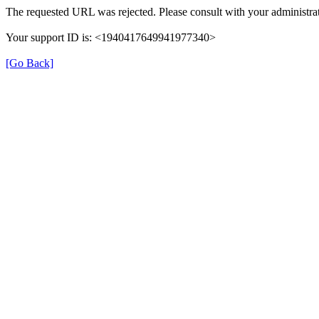
The requested URL was rejected. Please consult with your administrat
Your support ID is: <1940417649941977340>
[Go Back]