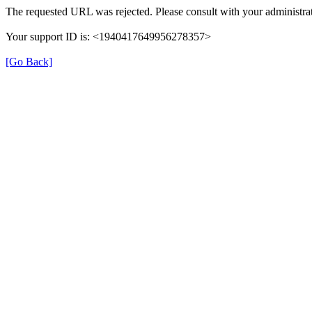
The requested URL was rejected. Please consult with your administrat
Your support ID is: <1940417649956278357>
[Go Back]