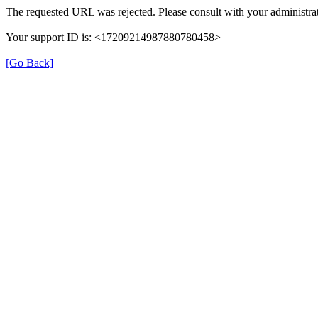
The requested URL was rejected. Please consult with your administrat
Your support ID is: <17209214987880780458>
[Go Back]