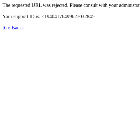
The requested URL was rejected. Please consult with your administrat
Your support ID is: <1940417649962703284>
[Go Back]