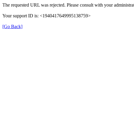
The requested URL was rejected. Please consult with your administrat
Your support ID is: <1940417649995138759>
[Go Back]